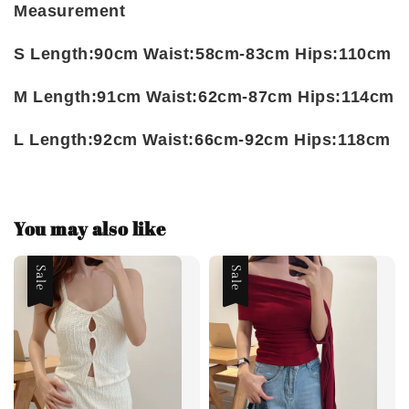
Measurement
S Length:90cm Waist:58cm-83cm Hips:110cm
M Length:91cm Waist:62cm-87cm Hips:114cm
L Length:92cm Waist:66cm-92cm Hips:118cm
You may also like
Sale
Sale