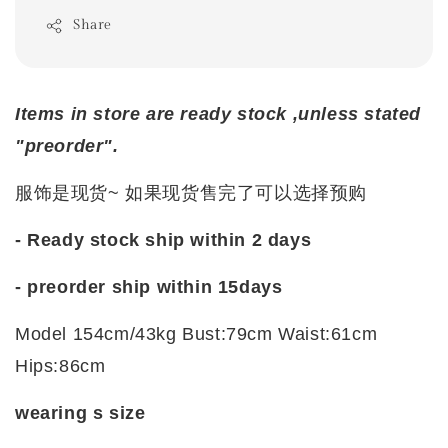
Share
Items in store are ready stock ,unless stated
"preorder".
服饰是现货~ 如果现货售完了可以选择预购
- Ready stock ship within 2 days
- preorder ship within
15days
Model 154cm/43kg Bust:79cm Waist:61cm
Hips:86cm
wearing s size