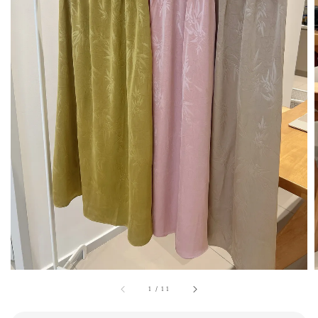
1
/
11