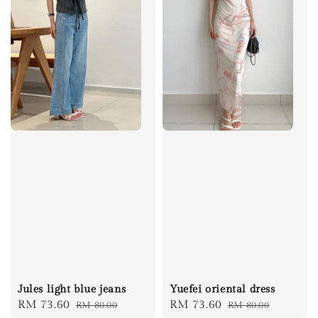
Jules light blue jeans
Yuefei oriental dress
Sale
RM 73.60
Regular
Sale
RM 73.60
Regular
RM 80.00
RM 80.00