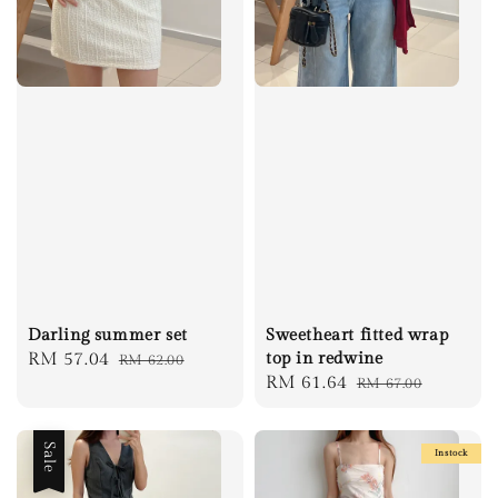
Darling summer set
Sweetheart fitted wrap
Sale
RM 57.04
Regular
top in redwine
RM 62.00
Sale
RM 61.64
Regular
RM 67.00
price
price
price
price
Sale
Instock