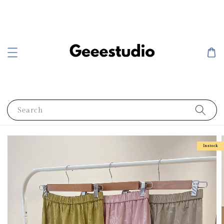
Search
Instock