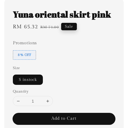
Yuna oriental skirt pink
Sale
RM 65.32
Regular
Sale
RM 71.00
price
price
Promotions
8% OFF
Size
S instock
Quantity
Add to Cart