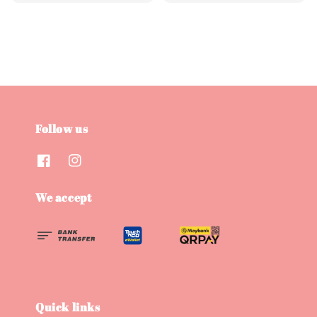
price
price
price
price
Follow us
We accept
Quick links