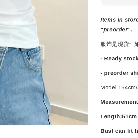
Items in stor
"preorder".
服饰是现货~
- Ready stoc
- preorder sh
Model 154cm/
Measuremen
Length:51cm
Bust can fit t