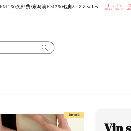
1
12
4
M150免邮费/东马满RM250包邮♡ 8.8 sales
Days
Hours
Mi
Instock
Vin 