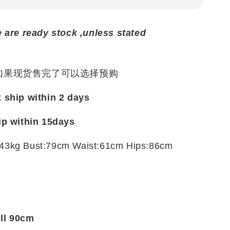
e are ready stock ,unless stated
 如果现货售完了可以选择预购
k ship within 2 days
ip within
15days
43kg Bust:79cm Waist:61cm Hips:86cm
t
ill 90cm