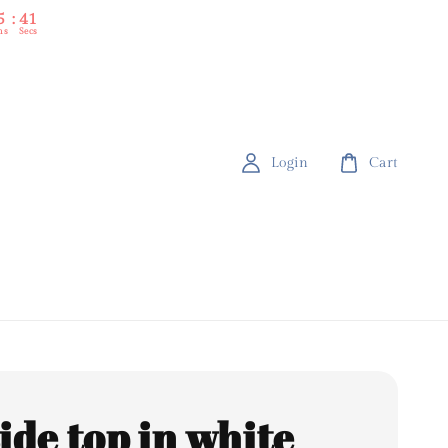
5
39
ns
Secs
Login
Cart
side top in white