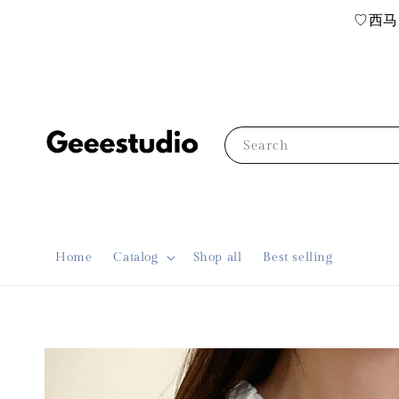
♡西马R
Search
Home
Catalog
Shop all
Best selling