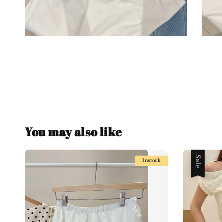
You may also like
Sale
Instock