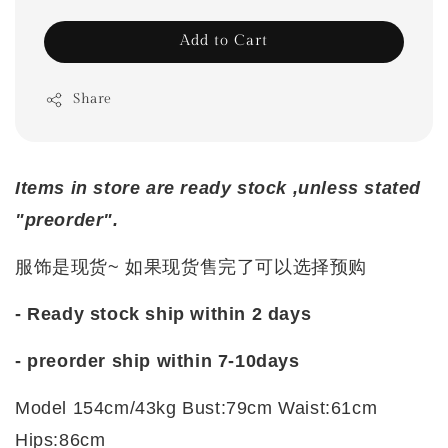
Add to Cart
Share
Items in store are ready stock ,unless stated
"preorder".
服饰是现货~ 如果现货售完了可以选择预购
- Ready stock ship within 2 days
-
preorder ship within 7-10days
Model 154cm/43kg Bust:79cm Waist:61cm
Hips:86cm