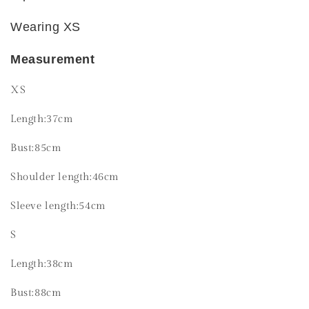
Wearing XS
Measurement
XS
Length:37cm
Bust:85cm
Shoulder length:46cm
Sleeve length:54cm
S
Length:38cm
Bust:88cm