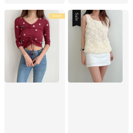
price
price
price
price
Sale
Instock