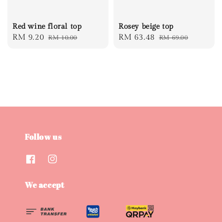
Red wine floral top
Rosey beige top
Sale
RM 9.20
Regular
Sale
RM 63.48
Regular
RM 10.00
RM 69.00
price
price
price
price
Follow us
We accept