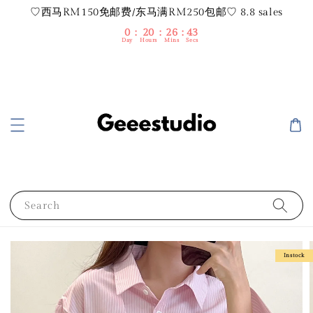
♡西马RM150免邮费/东马满RM250包邮♡ 8.8 sales
0
20
26
42
Day
Hours
Mins
Secs
Search
Instock