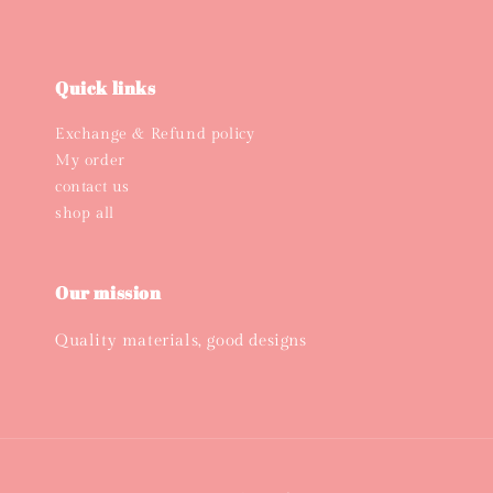
Quick links
Exchange & Refund policy
My order
contact us
shop all
Our mission
Quality materials, good designs