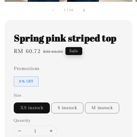
1
/
10
Spring pink striped top
Sale
RM 60.72
Regular
Sale
RM 66.00
price
price
Promotions
8% OFF
Size
XS instock
S instock
M instock
Quantity