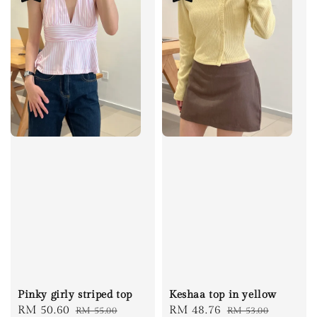
Pinky girly striped top
Keshaa top in yellow
Sale
RM 50.60
Regular
Sale
RM 48.76
Regular
RM 55.00
RM 53.00