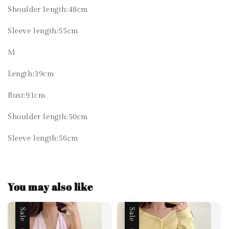
Shoulder length:48cm
Sleeve length:55cm
M
Length:39cm
Bust:91cm
Shoulder length:50cm
Sleeve length:56cm
You may also like
Sale
Sale