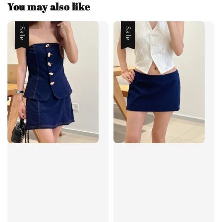
You may also like
Sale
Sale