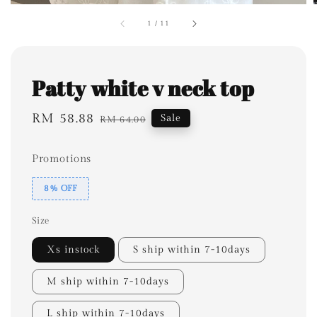
1
/
11
Patty white v neck top
Sale
RM 58.88
Regular
Sale
RM 64.00
price
price
Promotions
8% OFF
Size
Xs instock
S ship within 7-10days
M ship within 7-10days
L ship within 7-10days