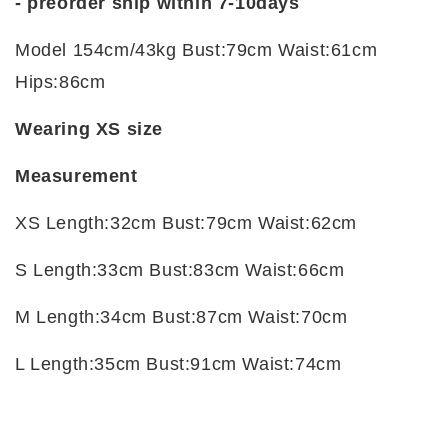
-
preorder ship within 7-10days
Model 154cm/43kg Bust:79cm Waist:61cm
Hips:86cm
Wearing XS size
Measurement
XS Length:32cm Bust:79cm Waist:62cm
S Length:33cm Bust:83cm Waist:66cm
M Length:34cm Bust:87cm Waist:70cm
L Length:35cm Bust:91cm Waist:74cm