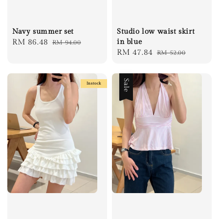
Navy summer set
Studio low waist skirt
Sale
RM 86.48
Regular
in blue
RM 94.00
Sale
RM 47.84
Regular
RM 52.00
price
price
price
price
Sale
Instock