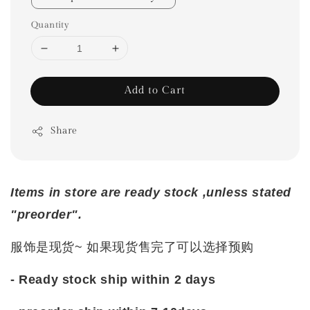
Quantity
Add to Cart
Share
Items in store are ready stock ,unless stated
"preorder".
服饰是现货~ 如果现货售完了可以选择预购
- Ready stock ship within 2 days