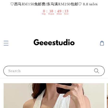
♡西马RM150免邮费/东马满RM250包邮♡ 8.8 sales
0
18
49
12
Day
Hours
Mins
Secs
Search