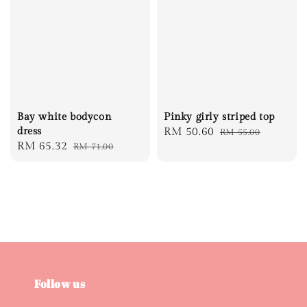
Bay white bodycon
Pinky girly striped top
dress
Sale
RM 50.60
Regular
RM 55.00
Sale
RM 65.32
Regular
RM 71.00
price
price
price
price
Follow us