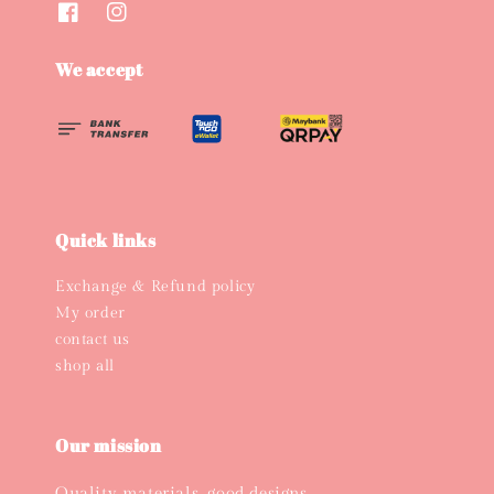
We accept
Quick links
Exchange & Refund policy
My order
contact us
shop all
Our mission
Quality materials, good designs