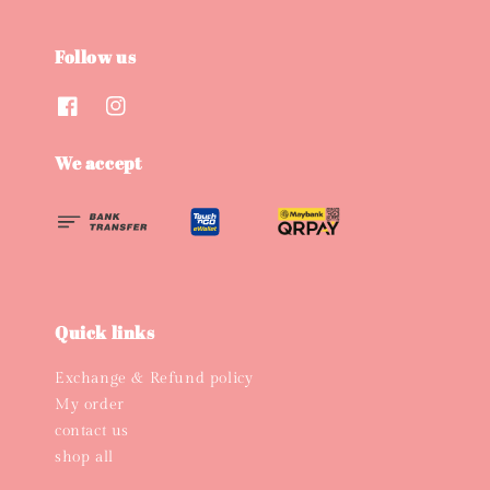
Follow us
We accept
Quick links
Exchange & Refund policy
My order
contact us
shop all