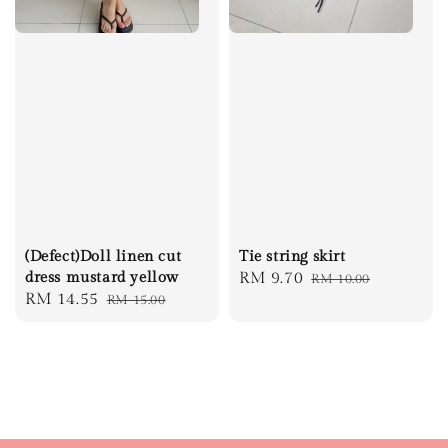
Tie string skirt
(Defect)Doll linen cut
Sale
RM 9.70
Regular
dress mustard yellow
RM 10.00
Sale
RM 14.55
Regular
RM 15.00
price
price
price
price