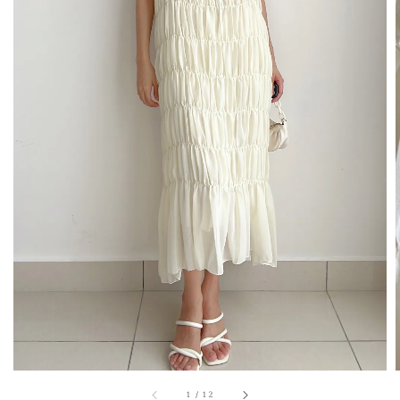
1
/
12