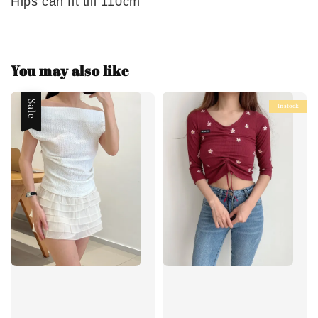
Hips can fit till 110cm
You may also like
Sale
Instock