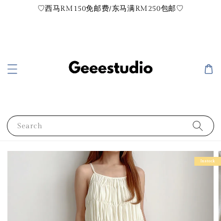
♡西马RM150免邮费/东马满RM250包邮♡
Search
Instock