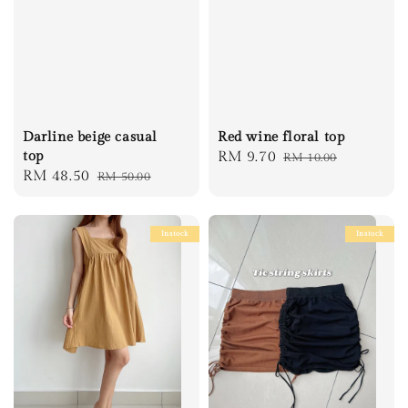
Darline beige casual
Red wine floral top
top
Sale
RM 9.70
Regular
RM 10.00
Sale
RM 48.50
Regular
RM 50.00
price
price
price
price
Instock
Instock