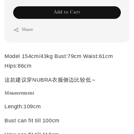
Add to Cart
Share
Model 154cm/43kg Bust:79cm Waist:61cm
Hips:86cm
这款建议穿NUBRA衣服侧边比较低～
Measurement
Length:109cm
Bust can fit till 100cm