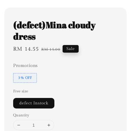
(defect)Mina cloudy
dress
Sale
RM 14.55
Regular
Sale
RM 15.00
price
price
Promotions
3% OFF
Free size
defect Instock
Quantity