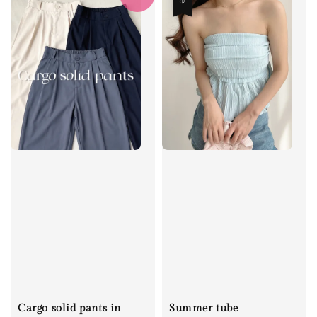
Cargo solid pants in
Summer tube