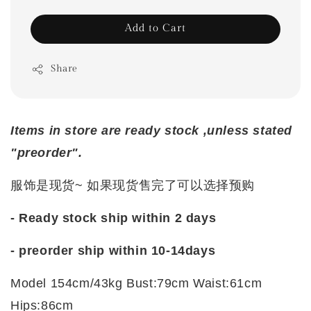
Add to Cart
Share
Items in store are ready stock ,unless stated
"preorder".
服饰是现货~ 如果现货售完了可以选择预购
- Ready stock ship within 2 days
- preorder ship within 10-14days
Model 154cm/43kg Bust:79cm Waist:61cm
Hips:86cm