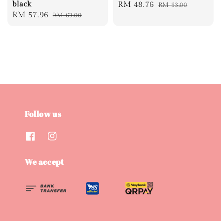
black
Sale
RM 48.76
Regular
RM 53.00
Sale
RM 57.96
Regular
RM 63.00
price
price
price
price
Follow us
We accept