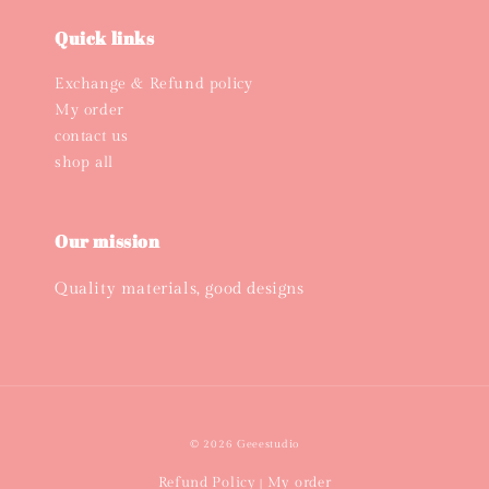
Quick links
Exchange & Refund policy
My order
contact us
shop all
Our mission
Quality materials, good designs
© 2026 Geeestudio
Refund Policy
My order
|