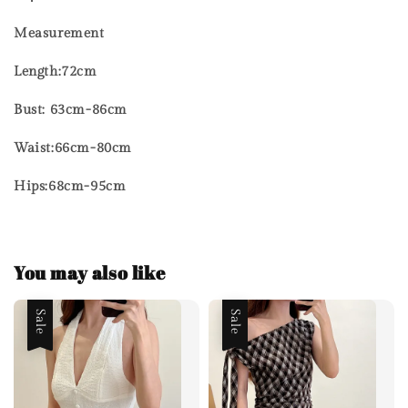
Measurement
Length:72cm
Bust: 63cm-86cm
Waist:66cm-80cm
Hips:68cm-95cm
You may also like
Sale
Sale