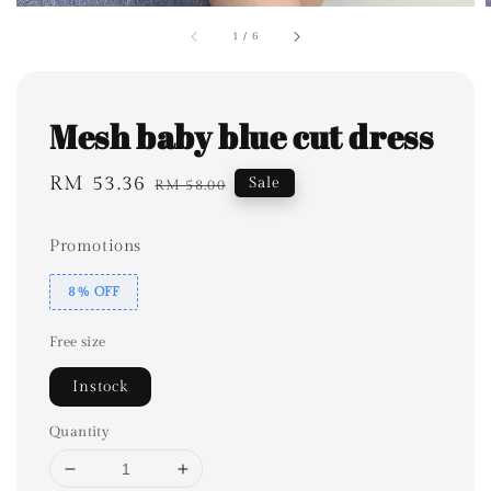
1
/
6
Mesh baby blue cut dress
Sale
RM 53.36
Regular
Sale
RM 58.00
price
price
Promotions
8% OFF
Free size
Instock
Quantity