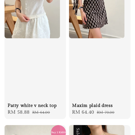
Patty white v neck top
Maxim plaid dress
Sale
RM 58.88
Regular
Sale
RM 64.40
Regular
RM 64.00
RM 70.00
price
price
price
price
Sale
Buy 2 RM99