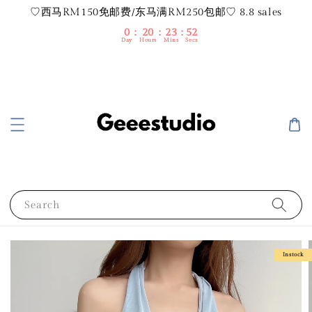
♡西马RM150免邮费/东马满RM250包邮♡ 8.8 sales
0
20
23
52
Day
Hours
Mins
Secs
Search
Instock