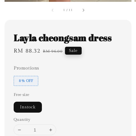
1
/
11
Layla cheongsam dress
Sale
RM 88.32
Regular
Sale
RM 96.00
price
price
Promotions
8% OFF
Free size
Instock
Quantity