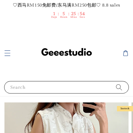
♡西马RM150免邮费/东马满RM250包邮♡ 8.8 sales
1
5
25
53
Days
Hours
Mins
Secs
Search
Instock