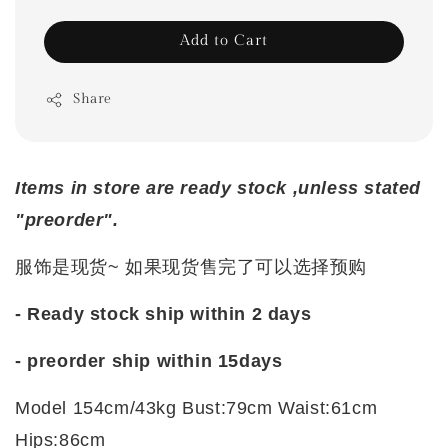
Add to Cart
Share
Items in store are ready stock ,unless stated
"preorder".
服饰是现货~ 如果现货售完了可以选择预购
- Ready stock ship within 2 days
- preorder ship within
15days
Model 154cm/43kg Bust:79cm Waist:61cm
Hips:86cm