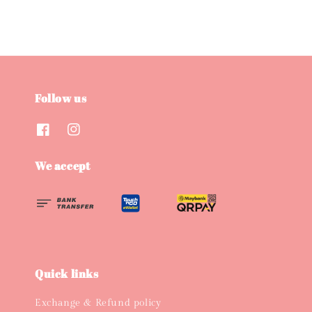
Follow us
We accept
Quick links
Exchange & Refund policy