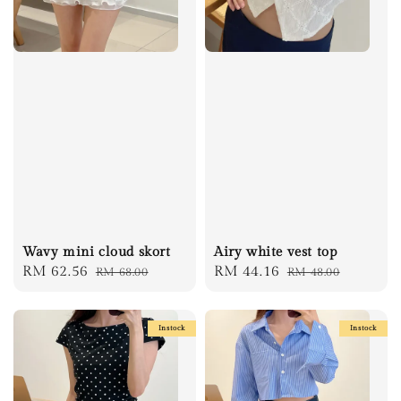
Wavy mini cloud skort
Airy white vest top
Sale
RM 62.56
Regular
Sale
RM 44.16
Regular
RM 68.00
RM 48.00
price
price
price
price
Instock
Instock