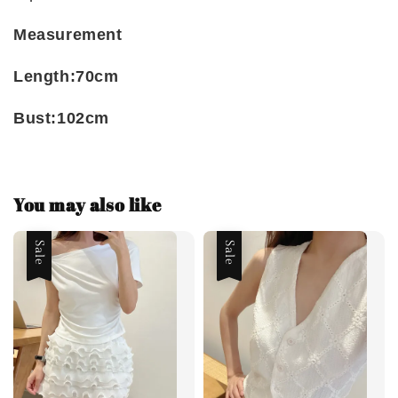
Measurement
Length:70cm
Bust:102cm
You may also like
Sale
Sale