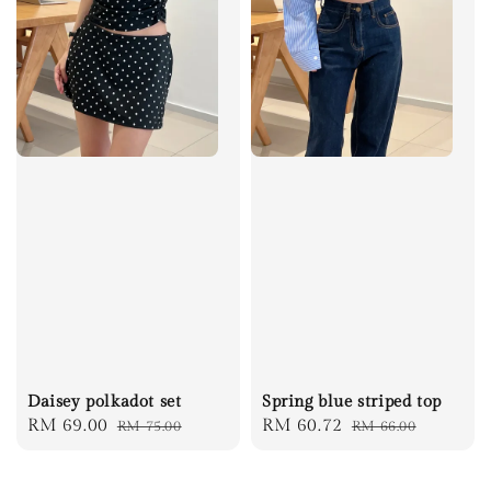
Daisey polkadot set
Spring blue striped top
Sale
RM 69.00
Regular
Sale
RM 60.72
Regular
RM 75.00
RM 66.00
price
price
price
price