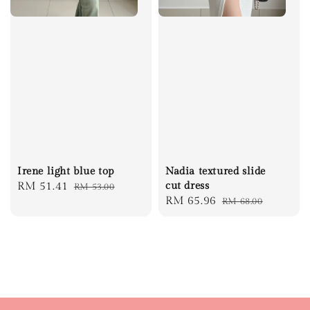
Irene light blue top
Nadia textured slide
Sale
RM 51.41
Regular
cut dress
RM 53.00
Sale
RM 65.96
Regular
RM 68.00
price
price
price
price