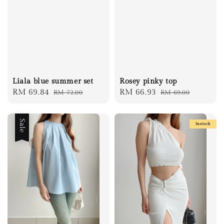
Liala blue summer set
Rosey pinky top
Sale
RM 69.84
Regular
Sale
RM 66.93
Regular
RM 72.00
RM 69.00
price
price
price
price
Sale
Instock