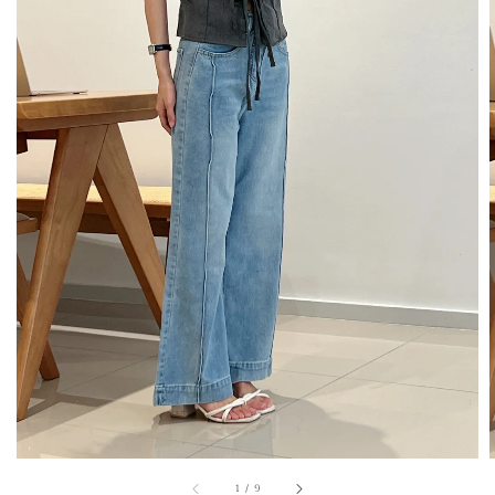
1
/
9