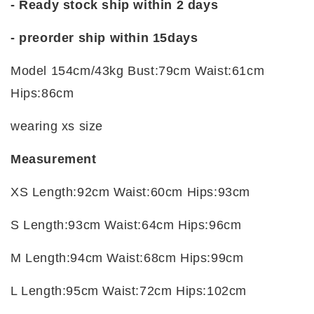
- Ready stock ship within 2 days
- preorder ship within
15days
Model 154cm/43kg Bust:79cm Waist:61cm
Hips:86cm
wearing xs size
Measurement
XS Length:92cm Waist:60cm Hips:93cm
S Length:93cm Waist:64cm Hips:96cm
M Length:94cm Waist:68cm Hips:99cm
L Length:95cm Waist:72cm Hips:102cm