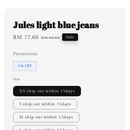
Jules light blue jeans
Sale
RM 77.60
Regular
Sale
RM 80.00
price
price
Promotions
3% OFF
Size
XS ship out within 15days
S ship out within 15days
M ship out within 15days