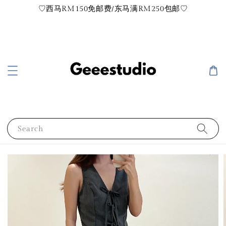
♡西马RM150免邮费/东马满RM250包邮♡
Search