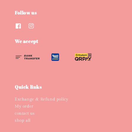
Follow us
We accept
Quick links
Exchange & Refund policy
My order
contact us
shop all