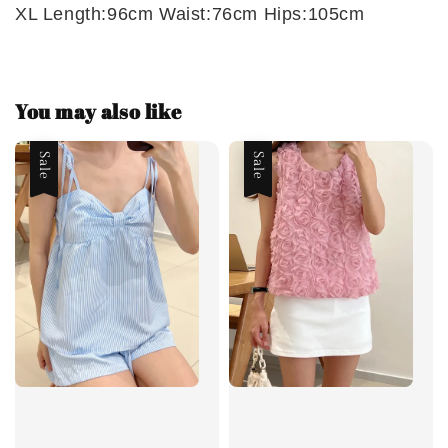
XL Length:96cm Waist:76cm Hips:105cm
You may also like
Sale
Sale