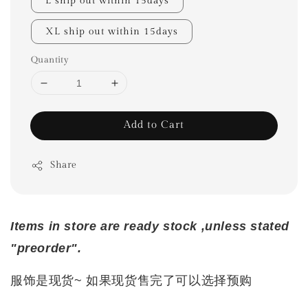
L ship out within 15days
XL ship out within 15days
Quantity
Add to Cart
Share
Items in store are ready stock ,unless stated
"preorder".
服饰是现货~ 如果现货售完了可以选择预购