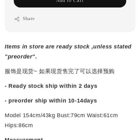
Add to Cart
Share
Items in store are ready stock ,unless stated
"preorder".
服饰是现货~ 如果现货售完了可以选择预购
- Ready stock ship within 2 days
- preorder ship within 10-14days
Model 154cm/43kg Bust:79cm Waist:61cm
Hips:86cm