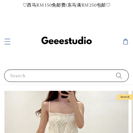
♡西马RM150免邮费/东马满RM250包邮♡
Search
Instock