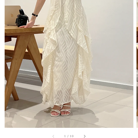
1
/
10