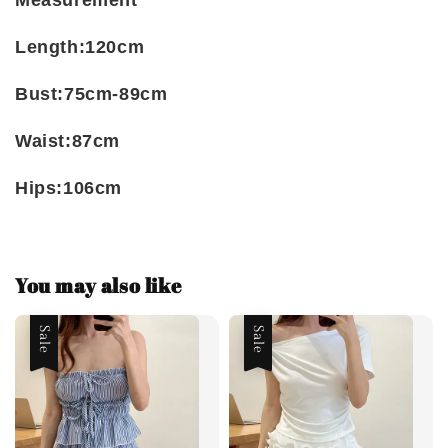
Measurement
Length:120cm
Bust:75cm-89cm
Waist:87cm
Hips:106cm
You may also like
Sale
Sale