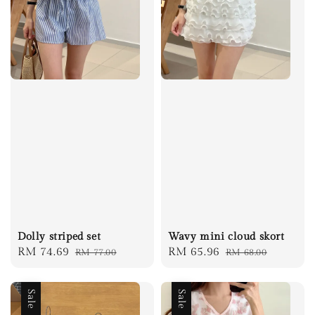
Dolly striped set
Wavy mini cloud skort
Sale
RM 74.69
Regular
Sale
RM 65.96
Regular
RM 77.00
RM 68.00
price
price
price
price
Sale
Sale