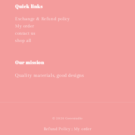
Quick links
Exchange & Refund policy
My order
contact us
shop all
Our mission
Quality materials, good designs
© 2026 Geeestudio
Refund Policy
My order
|