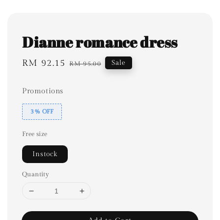
Dianne romance dress
Sale
RM 92.15
Regular
Sale
RM 95.00
price
price
Promotions
3% OFF
Free size
Instock
Quantity