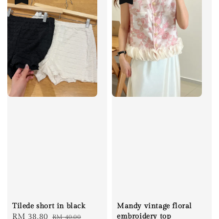
Tilede short in black
Mandy vintage floral
Sale
RM 38.80
Regular
embroidery top
RM 40.00