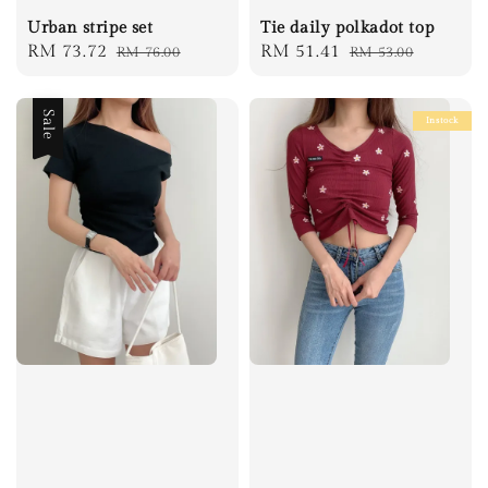
Urban stripe set
Tie daily polkadot top
Sale
RM 73.72
Regular
Sale
RM 51.41
Regular
RM 76.00
RM 53.00
price
price
price
price
Sale
Instock