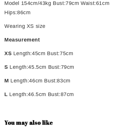
Model 154cm/43kg Bust:79cm Waist:61cm
Hips:86cm
Wearing XS size
Measurement
XS
Length:45cm Bust:75cm
S
Length:45.5cm Bust:79cm
M
Length:46cm Bust:83cm
L
Length:46.5cm Bust:87cm
You may also like