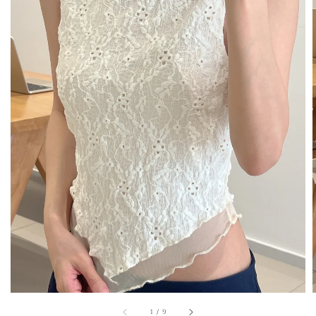
1
/
9