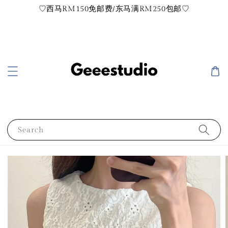
♡西马RM150免邮费/东马满RM250包邮♡
Search