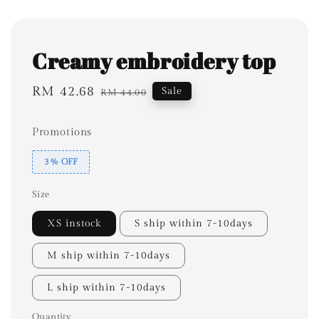
Creamy embroidery top
Sale
RM 42.68
Regular
Sale
RM 44.00
price
price
Promotions
3% OFF
Size
XS instock
S ship within 7-10days
M ship within 7-10days
L ship within 7-10days
Quantity