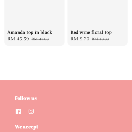
Amanda top in black
Red wine floral top
Sale
RM 45.59
Regular
Sale
RM 9.70
Regular
RM 47.00
RM 10.00
price
price
price
price
Follow us
We accept