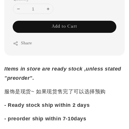
Add to Cart
Share
Items in store are ready stock ,unless stated
"preorder".
服饰是现货~ 如果现货售完了可以选择预购
- Ready stock ship within 2 days
- preorder ship within 7-10days