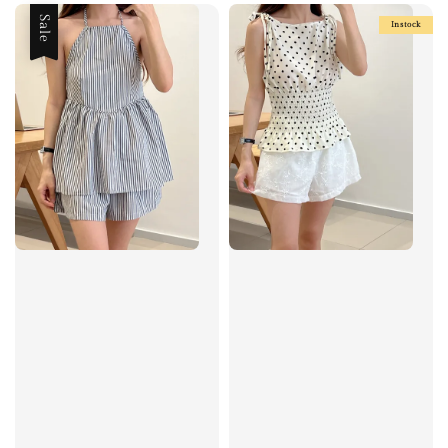
Sale
Instock