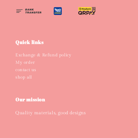
Quick links
Exchange & Refund policy
My order
contact us
shop all
Our mission
Quality materials, good designs