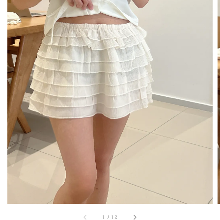
1
/
12