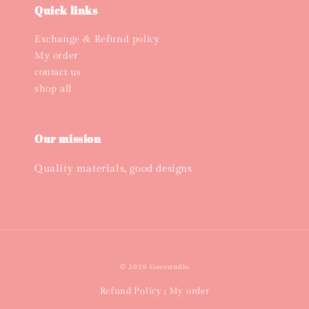
Quick links
Exchange & Refund policy
My order
contact us
shop all
Our mission
Quality materials, good designs
© 2026 Geeestudio
Refund Policy
My order
|