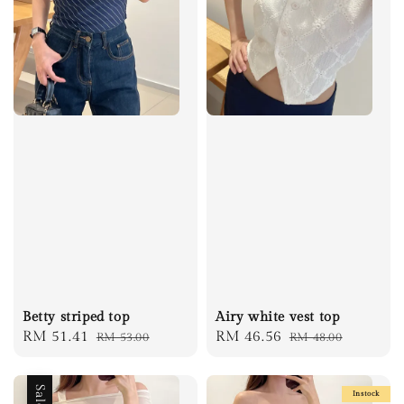
Betty striped top
Airy white vest top
Sale
RM 51.41
Regular
Sale
RM 46.56
Regular
RM 53.00
RM 48.00
price
price
price
price
Sale
Instock