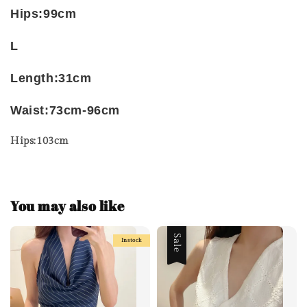
Hips:99cm
L
Length:31cm
Waist:73cm-96cm
Hips:103cm
You may also like
Sale
Instock