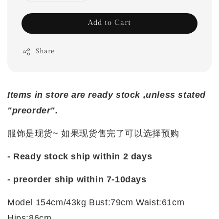
Add to Cart
Share
Items in store are ready stock ,unless stated
"preorder".
服饰是现货~ 如果现货售完了可以选择预购
- Ready stock ship within 2 days
-
preorder ship within 7-10days
Model 154cm/43kg Bust:79cm Waist:61cm
Hips:86cm