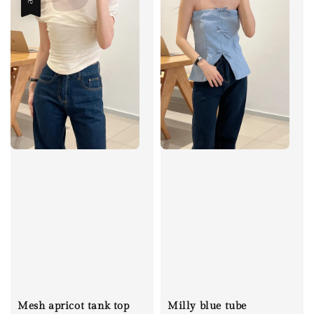
Mesh apricot tank top
Milly blue tube