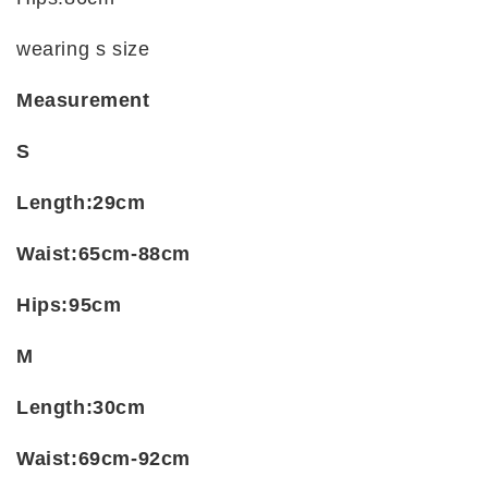
wearing s size
Measurement
S
Length:29cm
Waist:65cm-88cm
Hips:95cm
M
Length:30cm
Waist:69cm-92cm