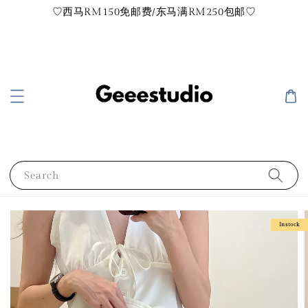
♡西马RM150免邮费/东马满RM250包邮♡
Search
Instock