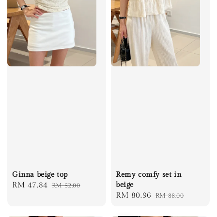
Ginna beige top
Remy comfy set in
Sale
RM 47.84
Regular
beige
RM 52.00
Sale
RM 80.96
Regular
RM 88.00
price
price
price
price