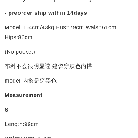
- preorder ship within 14days
Model 154cm/43kg Bust:79cm Waist:61cm
Hips:86cm
(No pocket)
布料
不会很明显透
建议穿肤色内搭
model 内搭是穿黑色
Measurement
S
Length:99cm