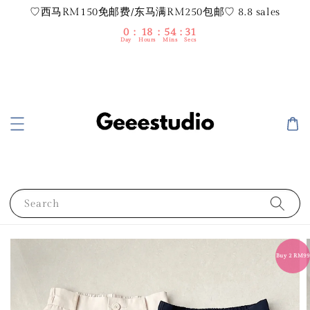
♡西马RM150免邮费/东马满RM250包邮♡ 8.8 sales
0
18
54
30
Day
Hours
Mins
Secs
Search
Buy 2 RM99