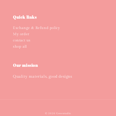
Quick links
Exchange & Refund policy
My order
contact us
shop all
Our mission
Quality materials, good designs
© 2026 Geeestudio