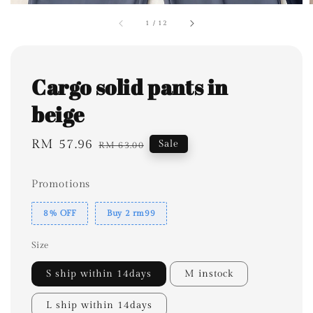
1
/
12
Cargo solid pants in
beige
Sale
RM 57.96
Regular
Sale
RM 63.00
price
price
Promotions
8% OFF
Buy 2 rm99
Size
S ship within 14days
M instock
L ship within 14days