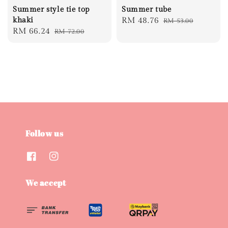
Summer style tie top
Summer tube
khaki
Sale
RM 48.76
Regular
RM 53.00
Sale
RM 66.24
Regular
RM 72.00
price
price
price
price
Follow us
We accept