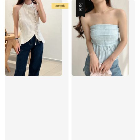
Sale
Instock