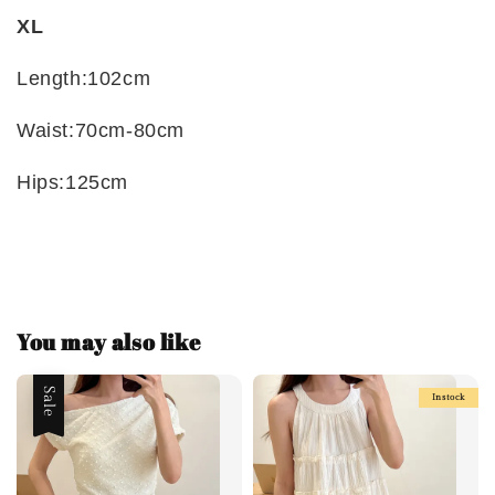
XL
Length:102cm
Waist:70cm-80cm
Hips:125cm
You may also like
Sale
Instock