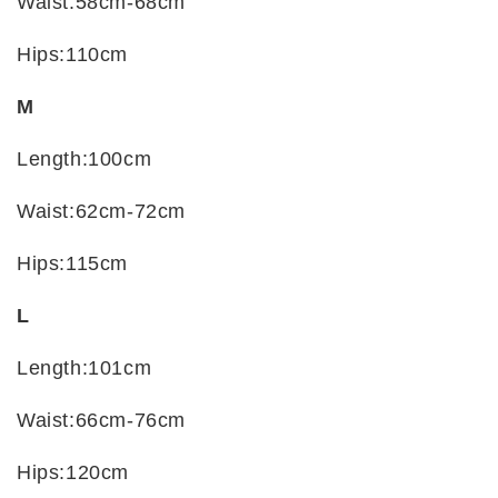
Waist:58cm-68cm
Hips:110cm
M
Length:100cm
Waist:62cm-72cm
Hips:115cm
L
Length:101cm
Waist:66cm-76cm
Hips:120cm