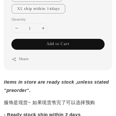
XL ship within 14days
Quantity
Add to Cart
Share
Items in store are ready stock ,unless stated
"preorder".
服饰是现货~ 如果现货售完了可以选择预购
- Ready stock ship within 2 days