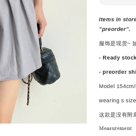
Items in stor
"preorder".
服饰是现货~
- Ready stoc
- preorder sh
Model 154cm/
wearing s siz
这款是没有附
Measurement