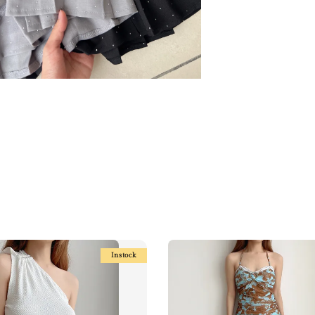
Instock