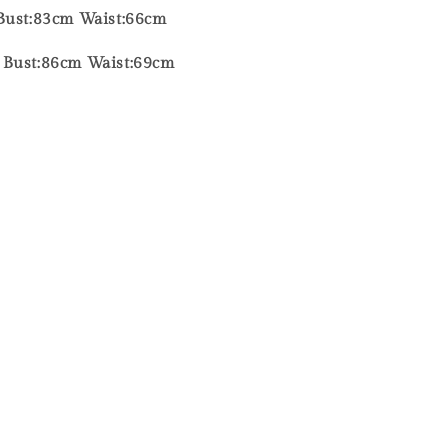
Bust:83cm Waist:66cm
 Bust:86cm Waist:69cm