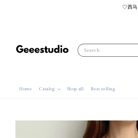
♡西马R
Search
Home
Catalog
Shop all
Best selling