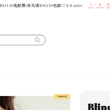
1
3
5
M150免邮费/东马满RM250包邮♡ 8.8 sales
Days
Hours
Mi
Instock
Bling