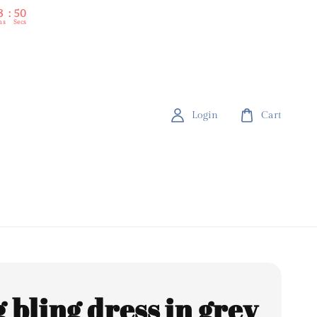
3
48
ns
Secs
Login
Cart
 bling dress in grey