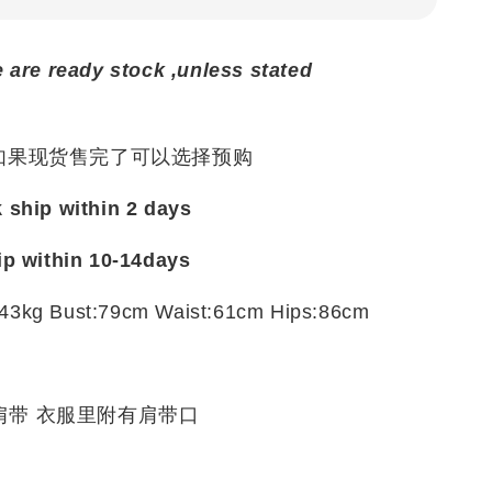
e are ready stock ,unless stated
 如果现货售完了可以选择预购
k ship within 2 days
ip within 10-14days
43kg Bust:79cm Waist:61cm Hips:86cm
e
肩带 衣服里附有肩带口