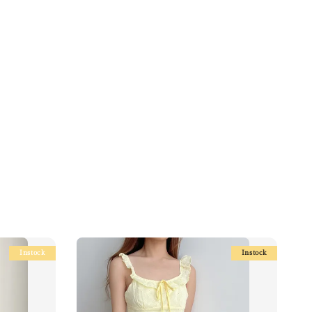
Instock
Instock