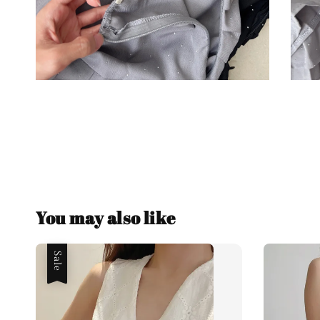
You may also like
Sale