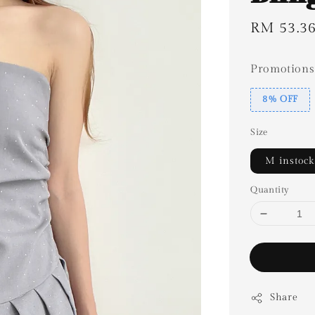
Sale
RM 53.3
price
Promotions
8% OFF
Size
M instock
Quantity
Share