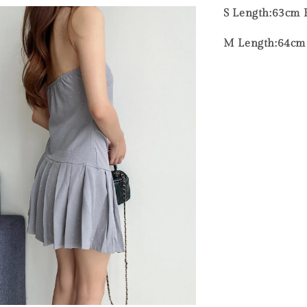
S Length:63cm 
M Length:64cm