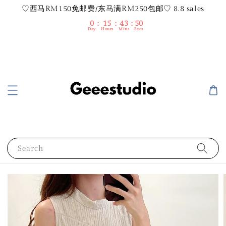
♡西马RM150免邮费/东马满RM250包邮♡ 8.8 sales
0
15
43
49
Day
Hours
Mins
Secs
Search