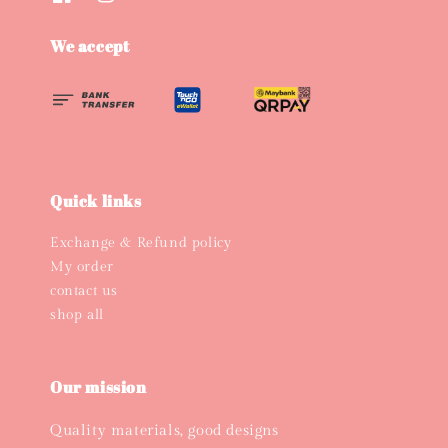
We accept
Quick links
Exchange & Refund policy
My order
contact us
shop all
Our mission
Quality materials, good designs