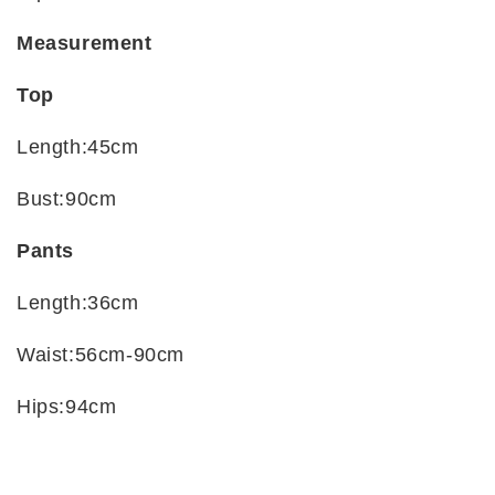
Measurement
Top
Length:45cm
Bust:90cm
Pants
Length:36cm
Waist:56cm-90cm
Hips:94cm