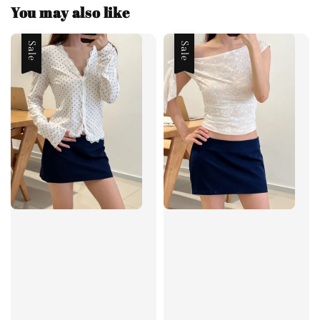
You may also like
Sale
Sale