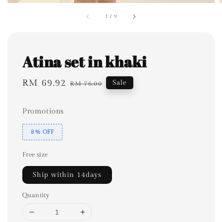
1
/
9
Atina set in khaki
Sale
RM 69.92
Regular
Sale
RM 76.00
price
price
Promotions
8% OFF
Free size
Ship within 14days
Quantity