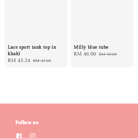
Lace sport tank top in
Milly blue tube
khaki
Sale
RM 46.00
Regular
RM 50.00
Sale
RM 43.24
Regular
RM 47.00
price
price
price
price
Follow us