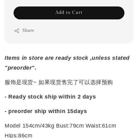
Add to Cart
Share
Items in store are ready stock ,unless stated
"preorder".
服饰是现货~ 如果现货售完了可以选择预购
- Ready stock ship within 2 days
- preorder ship within
15days
Model 154cm/43kg Bust:79cm Waist:61cm
Hips:86cm