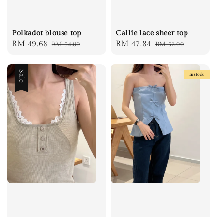
Polkadot blouse top
Callie lace sheer top
Sale
RM 49.68
Regular
Sale
RM 47.84
Regular
RM 54.00
RM 52.00
price
price
price
price
Sale
Instock