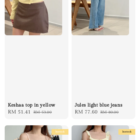
Keshaa top in yellow
Jules light blue jeans
Sale
RM 51.41
Regular
Sale
RM 77.60
Regular
RM 53.00
RM 80.00
price
price
price
price
Instock
Instock