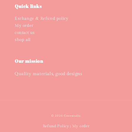
Quick links
Exchange & Refund policy
My order
contact us
shop all
Our mission
Quality materials, good designs
© 2026 Geeestudio
Refund Policy
My order
|