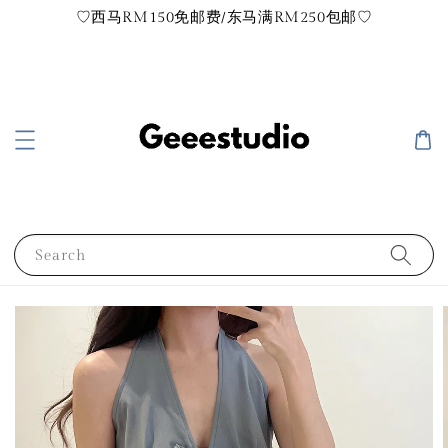
♡西马RM150免邮费/东马满RM250包邮♡
Search