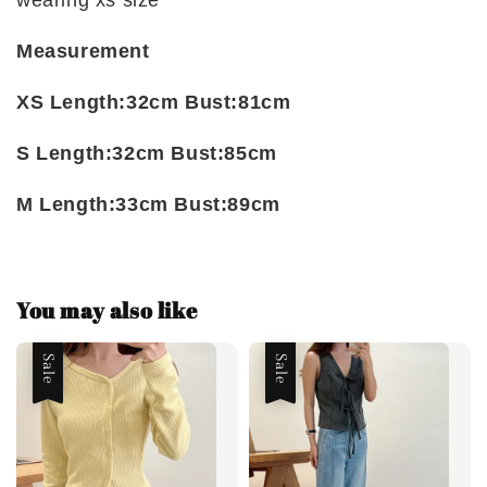
wearing xs size
Measurement
XS Length:32cm Bust:81cm
S Length:32cm Bust:85cm
M Length:33cm Bust:89cm
You may also like
Sale
Sale