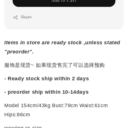
Add to Cart
Share
Items in store are ready stock ,unless stated
"preorder".
服饰是现货~ 如果现货售完了可以选择预购
- Ready stock ship within 2 days
- preorder ship within 10-14days
Model 154cm/43kg Bust:79cm Waist:61cm
Hips:86cm