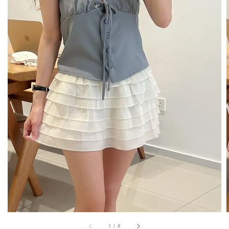
1
/
8