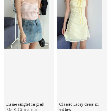
Lissae singlet in pink
Classic Lacey dress in
Sale
RM 9.70
Regular
yellow
RM 10.00