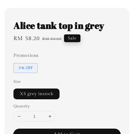
Alice tank top in grey
Sale
RM 58.20
Regular
Sale
RM 60.00
price
price
Promotions
3% OFF
Size
XS grey instock
Quantity